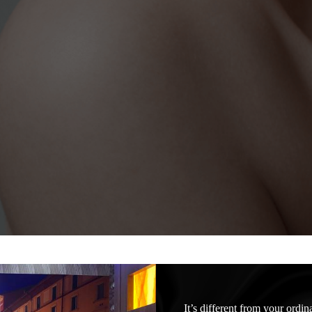
It’s different from your ordi