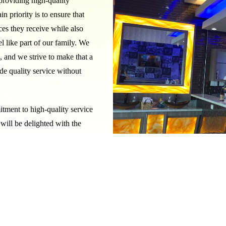
roviding high-quality
n priority is to ensure that
ces they receive while also
 like part of our family. We
x, and we strive to make that a
de quality service without
itment to high-quality service
will be delighted with the
 environment.