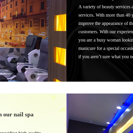
A variety of beauty services a
services. With more than 40 
improve the appearance of the
customers. With our experien
you are a busy woman looking
manicure for a special occas
if you aren’t sure what you 
h our nail spa