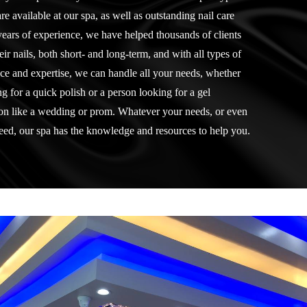
re available at our spa, as well as outstanding nail care
years of experience, we have helped thousands of clients
ir nails, both short- and long-term, and with all types of
ce and expertise, we can handle all your needs, whether
 for a quick polish or a person looking for a gel
ion like a wedding or prom. Whatever your needs, or even
need, our spa has the knowledge and resources to help you.