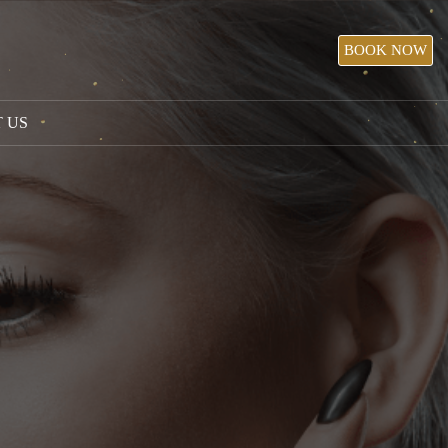
BOOK NOW
 US