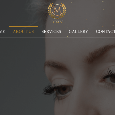
ME
ABOUT US
SERVICES
GALLERY
CONTACT