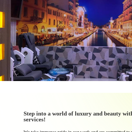
Step into a world of luxury and beauty wit
services!