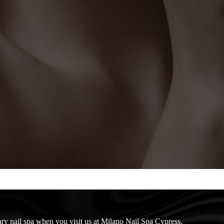
nary nail spa when you visit us at Milano Nail Spa Cypress.