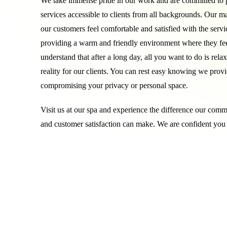
We take immense pride in our work and are committed to p
services accessible to clients from all backgrounds. Our mai
our customers feel comfortable and satisfied with the servi
providing a warm and friendly environment where they feel
understand that after a long day, all you want to do is rela
reality for our clients. You can rest easy knowing we provi
compromising your privacy or personal space.
Visit us at our spa and experience the difference our comm
and customer satisfaction can make. We are confident you 
results and feel right at home in our warm and welcoming